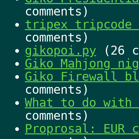
comments)
tripex tripcode 
comments)
gikopoi.py
(26 c
Giko Mahjong nig
Giko Firewall bl
comments)
What to do with 
comments)
Proprosal: EUR c