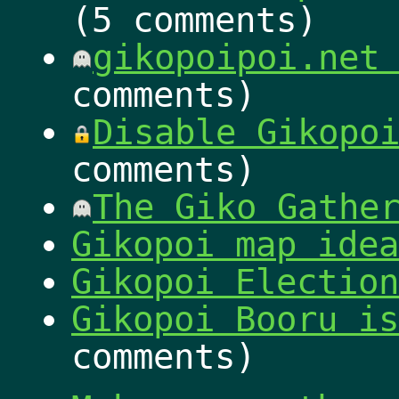
(5 comments)
gikopoipoi.net
comments)
Disable Gikopo
comments)
The Giko Gathe
Gikopoi map idea
Gikopoi Election
Gikopoi Booru is
comments)