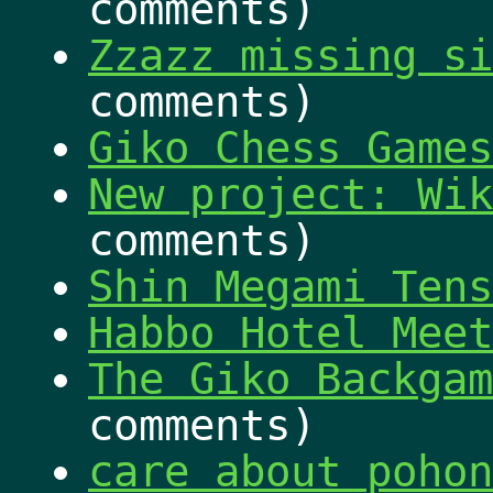
comments)
Zzazz missing si
comments)
Giko Chess Games
New project: Wik
comments)
Shin Megami Tens
Habbo Hotel Meet
The Giko Backgam
comments)
care about pohon