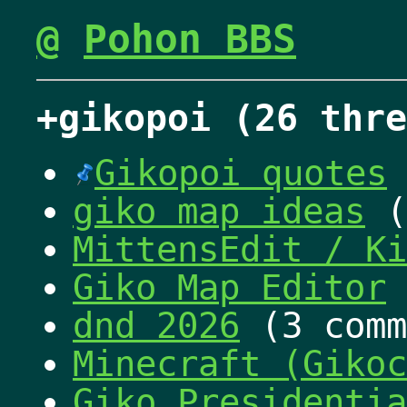
@
Pohon BBS
+gikopoi (26 thre
Gikopoi quotes
giko map ideas
(
MittensEdit / Ki
Giko Map Editor
dnd 2026
(3 comm
Minecraft (Gikoc
Giko Presidentia