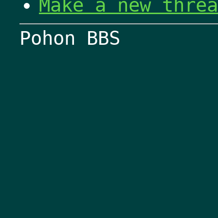
Make a new threa
Pohon BBS