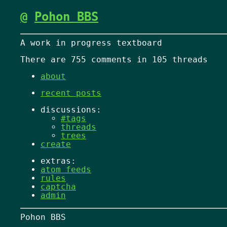
@
Pohon BBS
A work in progress textboard
There are 755 comments in 105 threads
about
recent posts
discussions:
#tags
threads
trees
create
extras:
atom feeds
rules
captcha
admin
Pohon BBS