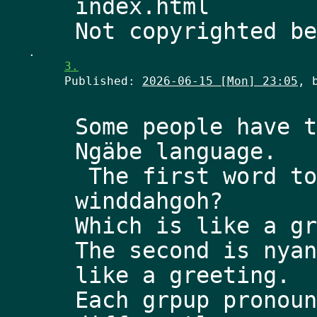
index.html
.
3.
Published:
2026-06-15 [Mon] 23:05
, 
Some people have t
Ngäbe language.
 The first word to know is pronounced 
winddahgoh? 
Which is like a gr
The second is nyan
like a greeting. 
Each grpup pronoun