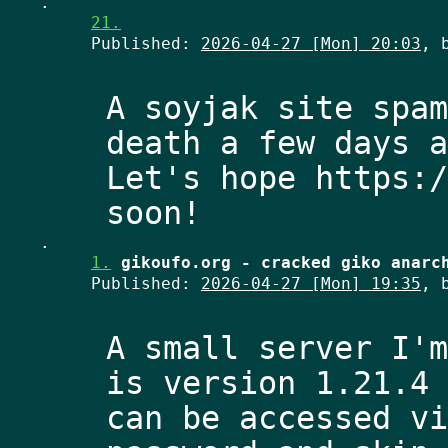
.
21.
Published:
2026-04-27 [Mon] 20:03
, 
A soyjak site spam
death a few days a
Let's hope https:/
.
1.
gikoufo.org - cracked giko anarc
Published:
2026-04-27 [Mon] 19:35
, 
A small server I'm
is version 1.21.4 
can be accessed vi