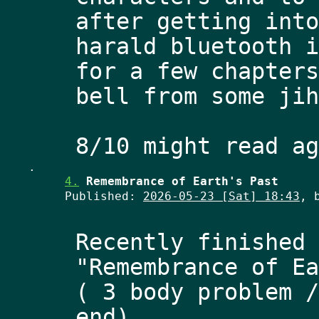
after getting into
harald bluetooth i
for a few chapters
bell from some jih
.
4.
Remembrance of Earth's Past
Published:
2026-05-23 [Sat] 18:43
, 
Recently finished 
"Remembrance of Ea
( 3 body problem /
end) 