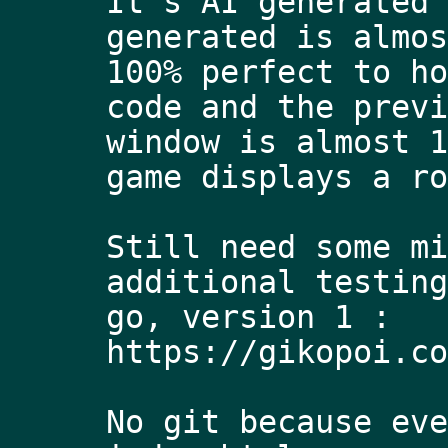
It's AI generated 
generated is almos
100% perfect to ho
code and the previ
window is almost 1
game displays a ro
Still need some mi
additional testing
go, version 1 : 
https://gikopoi.co
No git because eve