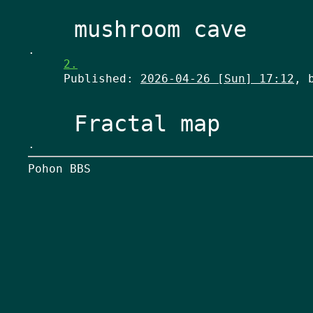
.
2.
Published:
2026-04-26 [Sun] 17:12
, 
.
Pohon BBS