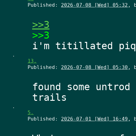
Published:
2026-07-08 [Wed] 05:32
, 
>>3
>>3
.
13.
Published:
2026-07-08 [Wed] 05:30
, 
found some untrod 
.
5.
Published:
2026-07-01 [Wed] 16:49
, 