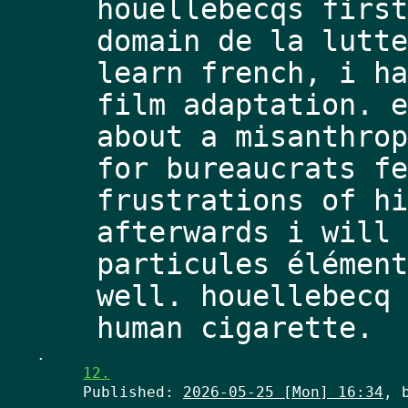
houellebecqs first
domain de la lutte
learn french, i ha
film adaptation. e
about a misanthrop
for bureaucrats fe
frustrations of hi
afterwards i will 
particules élément
well. houellebecq 
.
12.
Published:
2026-05-25 [Mon] 16:34
, 