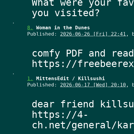
What were your fav
.
8.
Woman in the Dunes
Published:
2026-06-26 [Fri] 22:41
, 
comfy PDF and read
.
1.
MittensEdit / Killsushi
Published:
2026-06-17 [Wed] 20:10
, 
dear friend killsu
https://4-
ch.net/general/kar