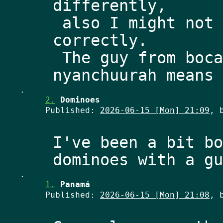
differently,
 also I might not be remembering it 
correctly.
 The guy from bocas del toro told me 
.
2.
Dominoes
Published:
2026-06-15 [Mon] 21:09
, 
I've been a bit bo
.
1.
Panamá
Published:
2026-06-15 [Mon] 21:08
, 