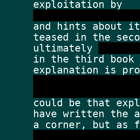
exploitation by 
the enemies of ear
and hints about it
teased in the seco
ultimately 
the end
in the third book 
explanation is pro
humans weren't giv
master the technol
could be that expl
have written the a
a corner, but as f
humans were able t