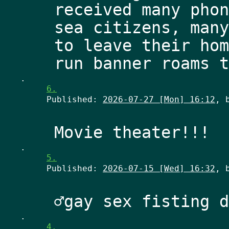
received many phon
sea citizens, many
to leave their hom
.
6.
Published:
2026-07-27 [Mon] 16:12
, 
.
5.
Published:
2026-07-15 [Wed] 16:32
, 
.
4.