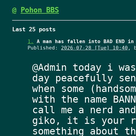
@
Pohon BBS
Last 25 posts
1.
A man has fallen into BAD END in
Published:
2026-07-28 [Tue] 10:40
, 
@Admin today i was
day peacefully sen
when some (handsom
with the name BANN
call me a nerd and
giko, it is your r
something about th