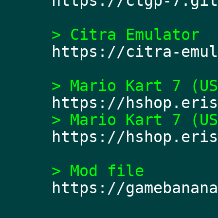
https://ctgp-7.git
> Citra Emulator 
https://citra-emul
> Mario Kart 7 (US
https://hshop.eris
> Mario Kart 7 (US
https://hshop.eris
> Mod file 
https://gamebanana