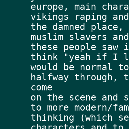
europe, main chara
vikings raping and
the damned place, 
muslim slavers and
these people saw i
think "yeah if I l
would be normal to
halfway through, t
come
on the scene and s
to more modern/fam
thinking (which se
characters and to 