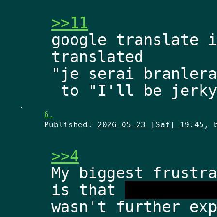
>>11
google translate i
translated
"je serai branlera
.
6.
Published:
2026-05-23 [Sat] 19:45
, 
>>4
My biggest frustra
is that 
dimensiona
wasn't further exp