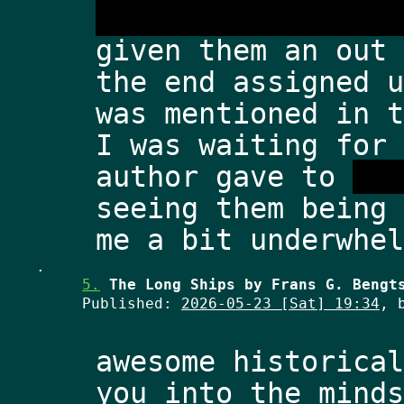
dimensional warpin
given them an out 
the end assigned u
was mentioned in t
I was waiting for 
author gave to 
hum
seeing them being 
.
5.
The Long Ships by Frans G. Bengt
Published:
2026-05-23 [Sat] 19:34
, 
awesome historical
you into the minds