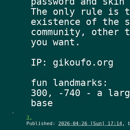
password and skin 
The only rule is t
existence of the s
community, other t
you want.
IP: gikoufo.org
fun landmarks: 
300, -740 - a larg
.
3.
Published:
2026-04-26 [Sun] 17:14
, 