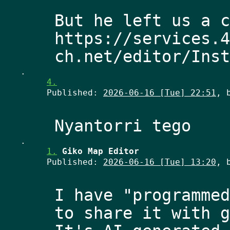
But he left us a c
https://services.4
.
4.
Published:
2026-06-16 [Tue] 22:51
, 
.
1.
Giko Map Editor
Published:
2026-06-16 [Tue] 13:20
, 
I have "programmed
to share it with g