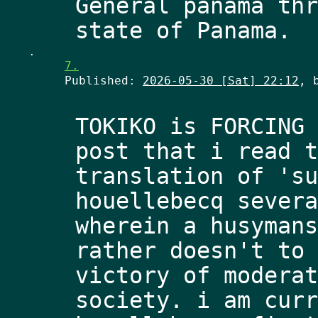
General panama thr
.
7.
Published:
2026-05-30 [Sat] 22:12
, 
TOKIKO is FORCING 
post that i read t
translation of 'su
houellebecq severa
wherein a husymans
rather doesn't to 
victory of moderat
society. i am curr