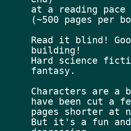
at a reading pace 
(~500 pages per bo
Read it blind! Goo
building!
Hard science ficti
fantasy. 
Characters are a b
have been cut a fe
pages shorter at n
But it's a fun and