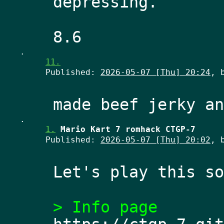
depressing. 
.
11.
Published:
2026-05-07 [Thu] 20:24
, 
.
1.
Mario Kart 7 romhack CTGP-7
Published:
2026-05-07 [Thu] 20:02
, 
Let's play this so
> Info page