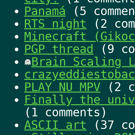
Panamá
(5 commen
RTS night
(2 com
Minecraft (Gikoc
PGP thread
(9 co
Brain Scaling 
crazyeddiestobac
PLAY NU MPV
(2 c
Finally the univ
(1 comments)
ASCII art
(37 co