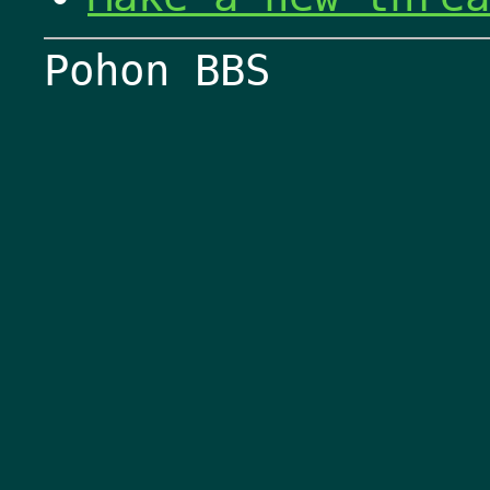
Pohon BBS