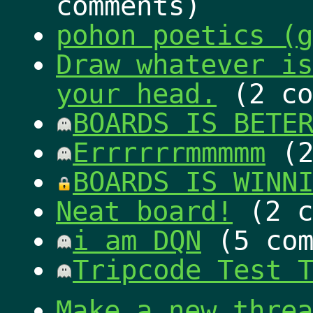
comments)
pohon poetics (g
Draw whatever is
your head.
(2 co
BOARDS IS BETE
Errrrrrmmmmm
(2
BOARDS IS WINN
Neat board!
(2 c
i am DQN
(5 com
Tripcode Test 
Make a new threa