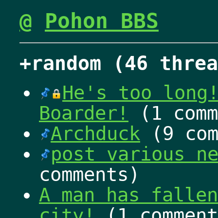
@
Pohon BBS
+random (46 threa
He's too long
Boarder!
(1 comm
Archduck
(9 com
post various n
comments)
A man has fallen
city!
(1 comment