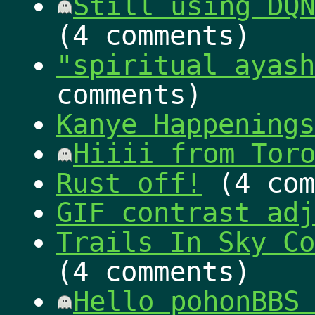
Still using DQ
(4 comments)
"spiritual ayash
comments)
Kanye Happenings
Hiiii from Tor
Rust off!
(4 com
GIF contrast adj
Trails In Sky Co
(4 comments)
Hello pohonBBS