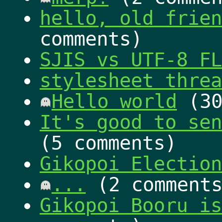
hello, old fri
comments)
SJIS vs UTF-8 FL
stylesheet threa
Hello world
(30
It's good to sen
(5 comments)
Gikopoi Election
...
(2 comments
Gikopoi Booru is