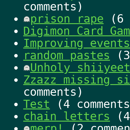
comments)
prison rape
(6 
Digimon Card Ga
Improving events
random pastes
(3
Unholy shiiyee
Zzazz missing si
comments)
Test
(4 comments
chain letters
(4
merp!
(2 commen