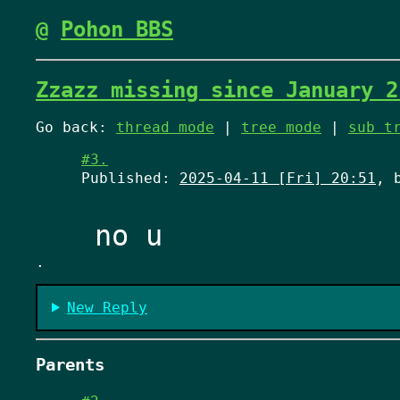
@
Pohon BBS
Zzazz missing since January 2
Go back:
thread mode
|
tree mode
|
sub t
#3.
Published:
2025-04-11 [Fri] 20:51
, 
.
New Reply
Parents