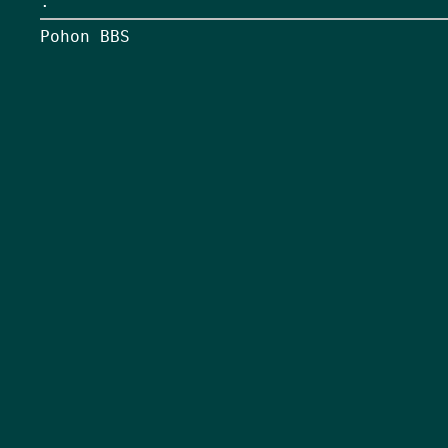
.
Pohon BBS