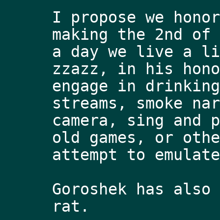
I propose we honor
making the 2nd of 
a day we live a li
zzazz, in his hono
engage in drinking
streams, smoke nar
camera, sing and p
old games, or othe
attempt to emulate
Goroshek has also 