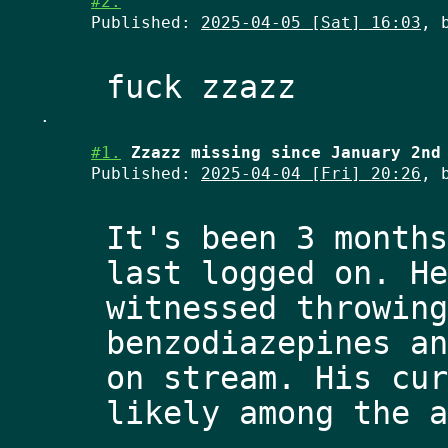
#2.
Published:
2025-04-05 [Sat] 16:03
, 
.
#1.
Zzazz missing since January 2nd
Published:
2025-04-04 [Fri] 20:26
, 
It's been 3 months
last logged on. He
witnessed throwing
benzodiazepines an
on stream. His cur
likely among the a