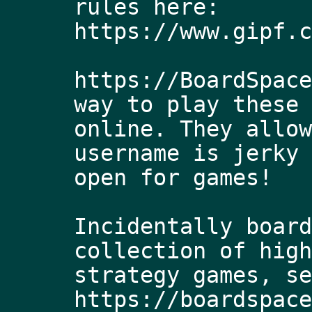
rules here: 
https://www.gipf.c
https://BoardSpace
way to play these 
online. They allow
username is jerky 
open for games! 
Incidentally board
collection of high
strategy games, se
https://boardspace