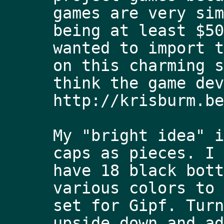
games are very sim
being at least $50
wanted to import t
on this charming s
think the game dev
http://krisburm.be
My "bright idea" i
caps as pieces. I 
have 18 black bott
various colors to 
set for Gipf. Turn
upside down and ad