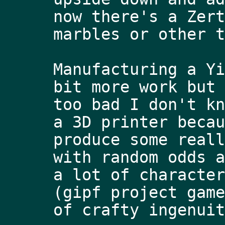
now there's a Zert
marbles or other t
Manufacturing a Yi
bit more work but 
too bad I don't kn
a 3D printer becau
produce some reall
with random odds a
a lot of character
(gipf project game
of crafty ingenuit