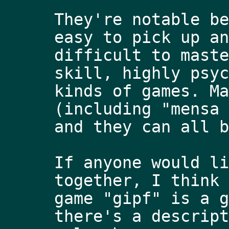
They're notable be
easy to pick up an
difficult to maste
skill, highly psyc
kinds of games. Ma
(including "mensa 
and they can all b
If anyone would li
together, I think 
game "gipf" is a g
there's a descript