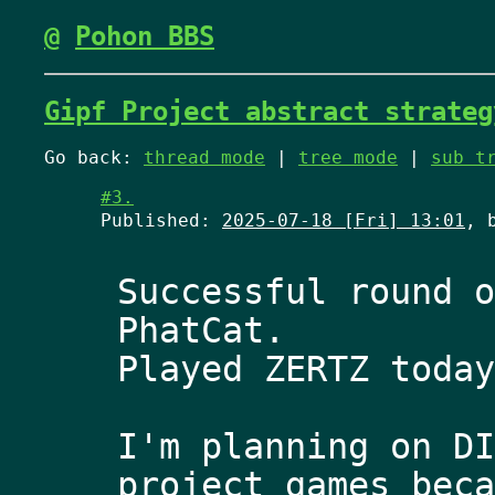
@
Pohon BBS
Gipf Project abstract strateg
Go back:
thread mode
|
tree mode
|
sub t
#3.
Published:
2025-07-18 [Fri] 13:01
, 
Successful round o
PhatCat. 
Played ZERTZ today
I'm planning on DI
project games beca