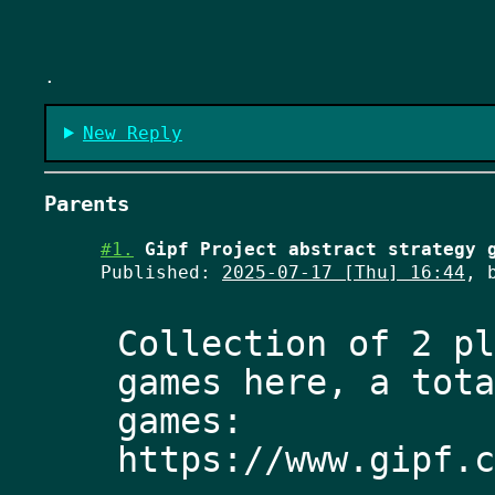
.
New Reply
Parents
#1.
Gipf Project abstract strategy 
Published:
2025-07-17 [Thu] 16:44
, 
Collection of 2 pl
games here, a tota
games: 
https://www.gipf.c