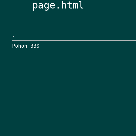
page.html
.
Pohon BBS