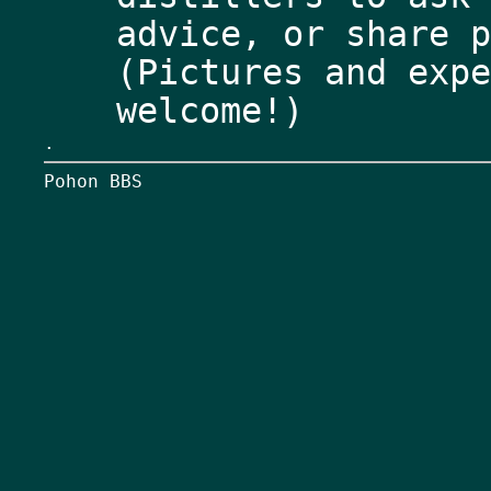
advice, or share p
(Pictures and expe
.
Pohon BBS