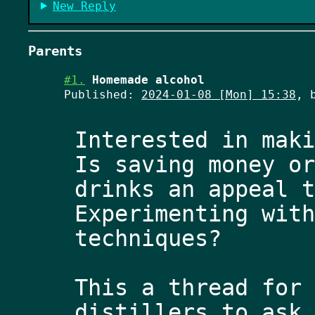
New Reply
Parents
#1.
Homemade alcohol
Published:
2024-01-08 [Mon] 15:38
, 
Interested in maki
Is saving money or
drinks an appeal t
Experimenting with
techniques? 
This a thread for 
distillers to ask 