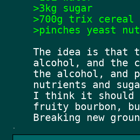
>3kg sugar
>700g trix cereal
>pinches yeast nut
The idea is that t
alcohol, and the c
the alcohol, and p
nutrients and suga
I think it should 
fruity bourbon, bu
.