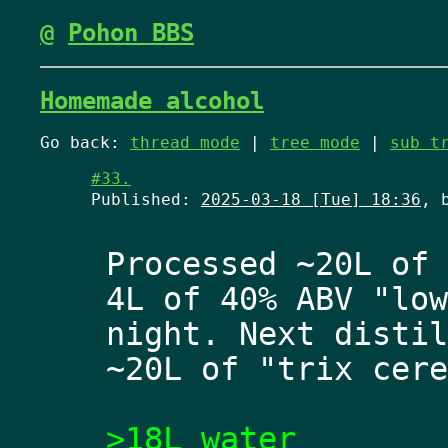
@
Pohon BBS
Homemade alcohol
Go back:
thread mode
|
tree mode
|
sub t
#33.
Published:
2025-03-18 [Tue] 18:36
, 
Processed ~20L of 
4L of 40% ABV "low
night. Next distil
~20L of "trix cere
>18L water