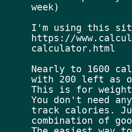
week) 
I'm using this sit
https://www.calcul
calculator.html
Nearly to 1600 cal
with 200 left as o
This is for weight
You don't need any
track calories. Ju
combination of goo
The easiest way to