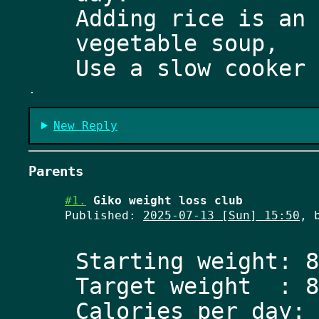
Adding rice is an 
vegetable soup, 
.
New Reply
Parents
#1.
Giko weight loss club
Published:
2025-07-13 [Sun] 15:50
, 
Starting weight: 8
Target weight  : 8
Calories per day: 