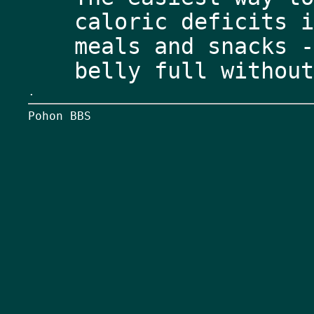
caloric deficits i
meals and snacks -
.
Pohon BBS