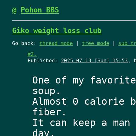
@
Pohon BBS
Giko weight loss club
Go back:
thread mode
|
tree mode
|
sub t
#2.
Published:
2025-07-13 [Sun] 15:53
, 
One of my favorite
soup. 
Almost 0 calorie b
fiber.
It can keep a man 
day. 