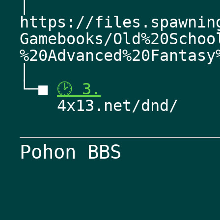
│   
https://files.spawnin
Gamebooks/Old%20Schoo
%20Advanced%20Fantasy
│    
└─■ 
🕑 3.
    4x13.net/dnd/
Pohon BBS