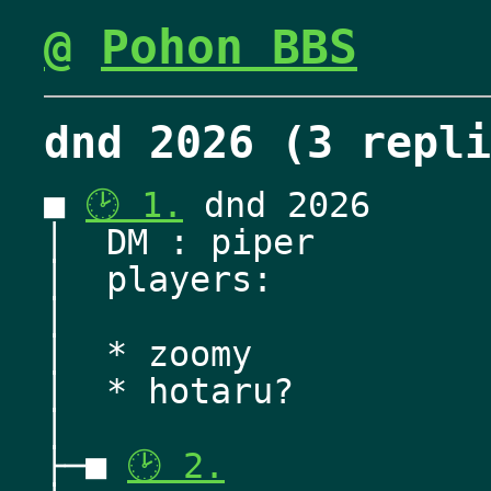
@
Pohon BBS
dnd 2026 (3 repli
■ 
🕑 1.
 dnd 2026
│  DM : piper
│  players:
│  
│  * zoomy
│  * hotaru? 
│   
├─■ 
🕑 2.